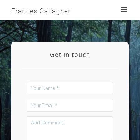
Toggl
Frances Gallagher
naviga
Get in touch