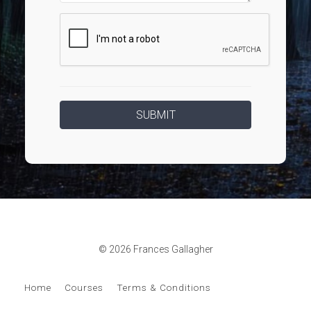
© 2026 Frances Gallagher
Home
Courses
Terms & Conditions